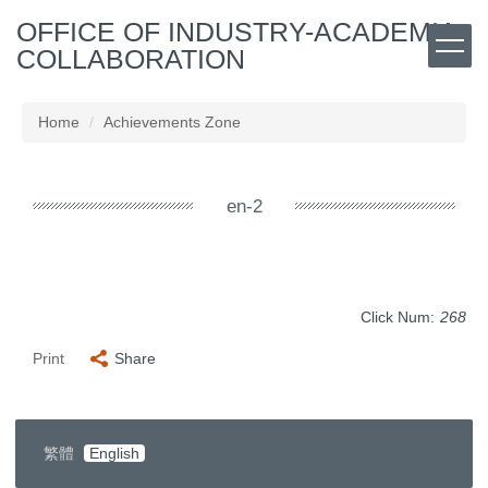
Jump
OFFICE OF INDUSTRY-ACADEMIA
to
COLLABORATION
the
main
content
Home
Achievements Zone
block
en-2
Click Num:
268
Print
Share
繁體
English